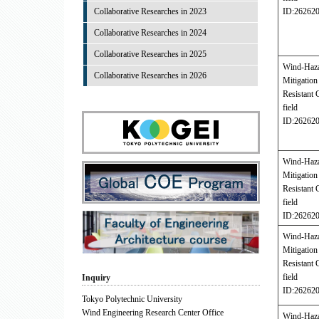
Collaborative Researches in 2023
ID:26262
Collaborative Researches in 2024
Collaborative Researches in 2025
Wind-Haz
Collaborative Researches in 2026
Mitigati
Resistant 
field
ID:26262
Wind-Haz
Mitigati
Resistant 
field
ID:26262
Wind-Haz
Mitigati
Resistant 
field
Inquiry
ID:26262
Tokyo Polytechnic University
Wind Engineering Research Center Office
Wind-Haz