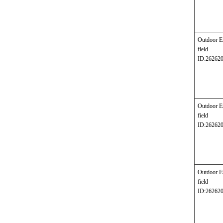
Outdoor E
field
ID:26262
Outdoor E
field
ID:26262
Outdoor E
field
ID:26262