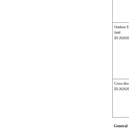
Outdoor E
field
ID:26262
Cross-disc
ID:26262
General