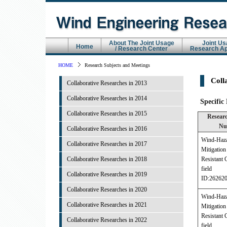
About The Joint Usage
Joint Us
Home
/ Research Center
Research Ap
HOME
Research Subjects and Meetings
Coll
Collaborative Researches in 2013
Collaborative Researches in 2014
Specific
Collaborative Researches in 2015
Researc
Nu
Collaborative Researches in 2016
Wind-Haz
Collaborative Researches in 2017
Mitigati
Collaborative Researches in 2018
Resistant 
field
Collaborative Researches in 2019
ID:26262
Collaborative Researches in 2020
Wind-Haz
Collaborative Researches in 2021
Mitigati
Resistant 
Collaborative Researches in 2022
field