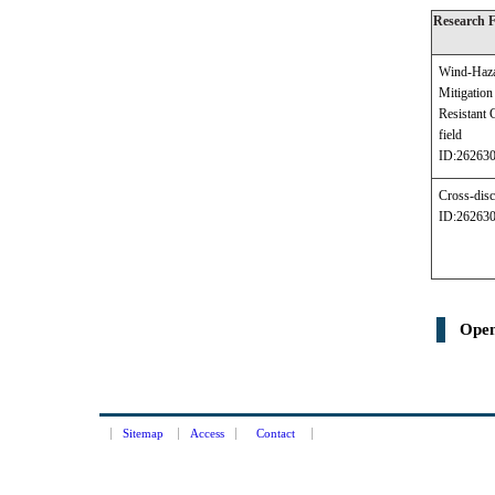
Research 
Wind-Haz
Mitigati
Resistant 
field
ID:26263
Cross-disc
ID:26263
Open
Sitemap
Access
Contact