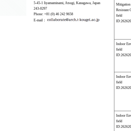
5-45-1 Iiyamaminami, Atsugi, Kanagawa, Japan
Mitigati
243-0297
Resistant 
Phone: +81 (0) 46 242 9658
field
E-mail：
ID:26262
Indoor En
field
ID:26262
Indoor En
field
ID:26262
Indoor En
field
ID:26262